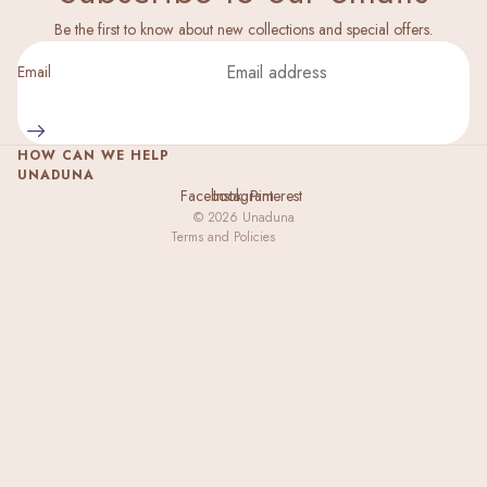
Privacy policy
Be the first to know about new collections and special offers.
Legal notice
Email
Shipping policy
Refund policy
HOW CAN WE HELP
Terms of service
UNADUNA
Facebook
Instagram
Pinterest
Contact information
© 2026
Unaduna
Terms and Policies