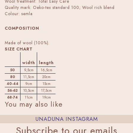
Wool treatment: Total Easy Care
Quality mark: Oeko-tex standard 100; Wool rich blend
Colour: semla
COMPOSITION
Made of wool (100%).
SIZE CHART
width
length
50
9,5cm
16,5cm
80
11,5cm
20cm
40-44
9cm
15cm
56-62
10,5cm
17,5cm
68-74
11cm
19cm
You may also like
UNADUNA INSTAGRAM
Subscribe to our emails