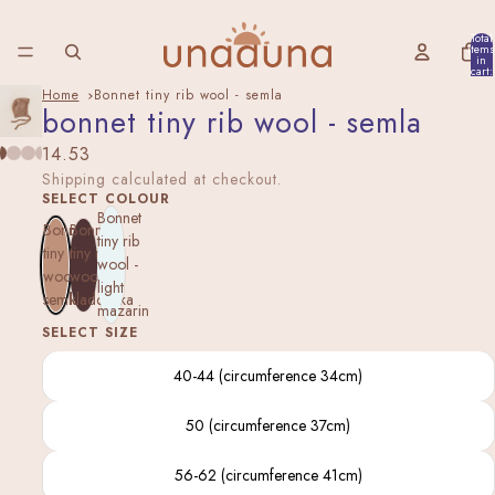
Total
items
in
cart:
0
Home
Bonnet tiny rib wool - semla
bonnet tiny rib wool - semla
14.53
Shipping calculated at checkout.
SELECT COLOUR
Bonnet
Bonnet
Bonnet
tiny rib
tiny rib
tiny rib
wool -
wool -
wool -
light
semla
kladdkaka
mazarin
SELECT SIZE
40-44 (circumference 34cm)
50 (circumference 37cm)
56-62 (circumference 41cm)