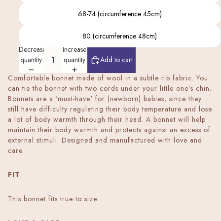
68-74 (circumference 45cm)
80 (circumference 48cm)
Decrease
Increase
quantity
quantity
Add to cart
Comfortable bonnet made of wool in a subtle rib fabric. You
can tie the bonnet with two cords under your little one’s chin.
Bonnets are a 'must-have' for (newborn) babies, since they
still have difficulty regulating their body temperature and lose
a lot of body warmth through their head. A bonnet will help
maintain their body warmth and protects against an excess of
external stimuli. Designed and manufactured with love and
care.
FIT
This bonnet fits true to size.