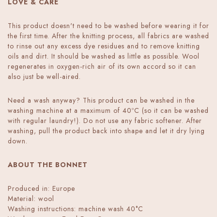
LOVE & CARE
This product doesn't need to be washed before wearing it for
the first time. After the knitting process, all fabrics are washed
to rinse out any excess dye residues and to remove knitting
oils and dirt. It should be washed as little as possible. Wool
regenerates in oxygen-rich air of its own accord so it can
also just be well-aired.
Need a wash anyway? This product can be washed in the
washing machine at a maximum of 40ºC (so it can be washed
with regular laundry!). Do not use any fabric softener. After
washing, pull the product back into shape and let it dry lying
down.
ABOUT THE BONNET
Produced in: Europe
Material: wool
Washing instructions: machine wash 40°C