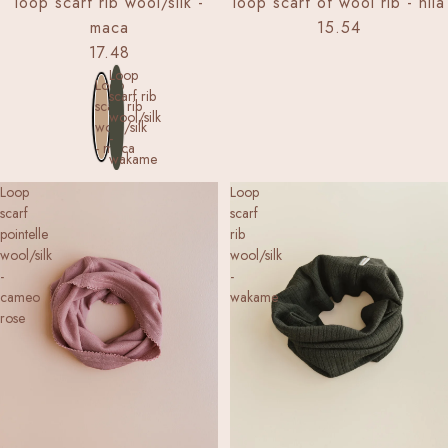
loop scarf rib wool/silk -
loop scarf of wool rib - nila
maca
15.54
17.48
Loop
Loop
scarf rib
scarf rib
wool/silk
wool/silk
-
- maca
wakame
Loop
Loop
scarf
scarf
pointelle
rib
wool/silk
wool/silk
-
-
cameo
wakame
rose