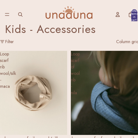
Total
items
in
cart:
0
Kids - Accessories
Filter
Column gri
Loop
Loop
scarf
scarf
rib
of
wool/silk
wool
-
rib
maca
-
nila
NEW