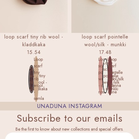
loop scarf tiny rib wool -
loop scarf pointelle
kladdkaka
wool/silk - munkki
15.54
17.48
Loop
Loop
Loop
Loop
scarf
scarf
scarf
Loop
scarf
tiny
pointelle
pointelle
scarf tiny
pointelle
rib
wool/silk
wool/silk
rib wool -
wool/silk
wool
- cameo
- henna
kladdkaka
- munkki
-
rose
dune
semla
UNADUNA INSTAGRAM
Subscribe to our emails
Privacy policy
Be the first to know about new collections and special offers.
Legal notice