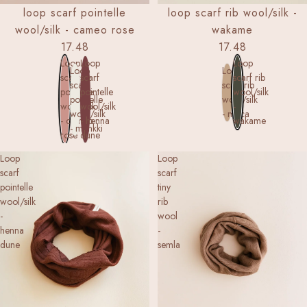
loop scarf pointelle
loop scarf rib wool/silk -
wool/silk - cameo rose
wakame
17.48
17.48
Loop
Loop
Loop
Loop
Loop
scarf
scarf
scarf rib
scarf
scarf rib
pointelle
pointelle
wool/silk
pointelle
wool/silk
wool/silk
wool/silk
-
wool/silk
- maca
- cameo
- henna
wakame
- munkki
rose
dune
Loop
Loop
scarf
scarf
pointelle
tiny
wool/silk
rib
-
wool
henna
-
dune
semla