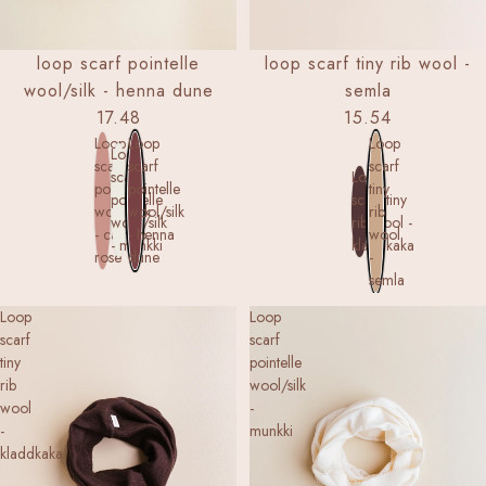
loop scarf pointelle
loop scarf tiny rib wool -
wool/silk - henna dune
semla
17.48
15.54
Loop
Loop
Loop
Loop
scarf
scarf
scarf
scarf
Loop
pointelle
pointelle
tiny
pointelle
scarf tiny
wool/silk
wool/silk
rib
wool/silk
rib wool -
- cameo
- henna
wool
- munkki
kladdkaka
rose
dune
-
semla
Loop
Loop
scarf
scarf
tiny
pointelle
rib
wool/silk
wool
-
-
munkki
kladdkaka