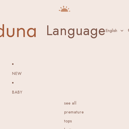
Language
NEW
BABY
see all
premature
tops