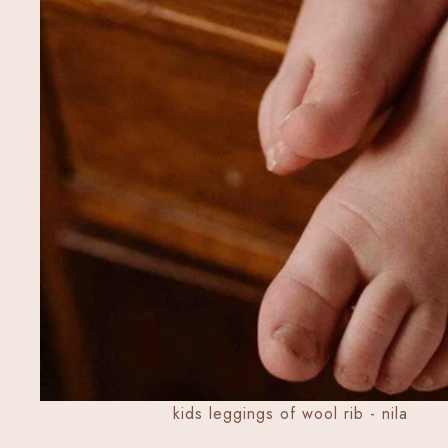
kids leggings of wool rib - nila