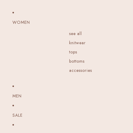
WOMEN
see all
knitwear
tops
bottoms
accessories
MEN
SALE