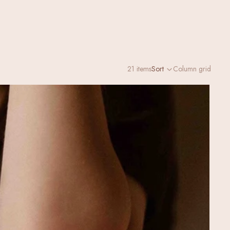
21 items
Sort
Column grid