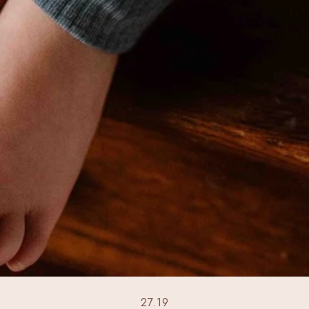
27.19