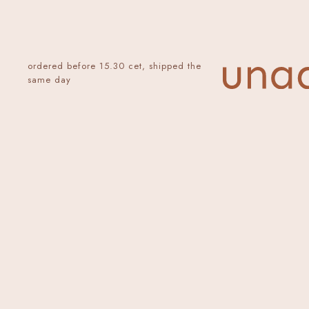
ordered before 15.30 cet, shipped the
same day