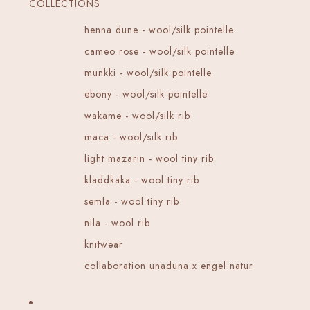
COLLECTIONS
henna dune - wool/silk pointelle
cameo rose - wool/silk pointelle
munkki - wool/silk pointelle
ebony - wool/silk pointelle
wakame - wool/silk rib
maca - wool/silk rib
light mazarin - wool tiny rib
kladdkaka - wool tiny rib
semla - wool tiny rib
nila - wool rib
knitwear
collaboration unaduna x engel natur