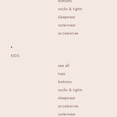
bottoms
socks & tights
sleepwear
outerwear
accessories
KIDS
see all
tops
bottoms
socks & tights
sleepwear
accessories
outerwear