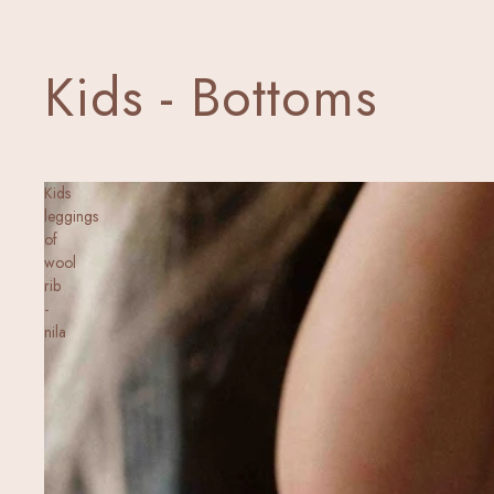
Kids - Bottoms
Kids
leggings
of
wool
rib
-
nila